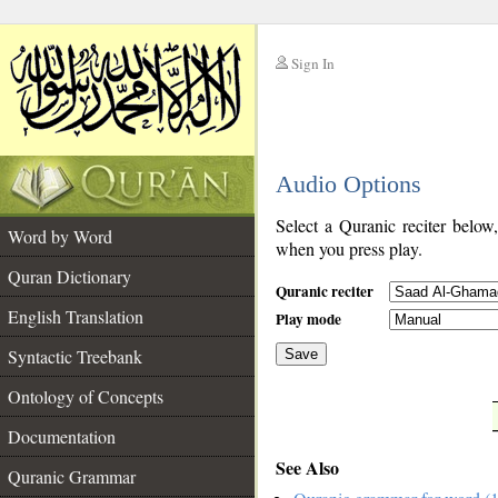
Sign In
__
Audio Options
__
Select a Quranic reciter below
Word by Word
when you press play.
Quran Dictionary
Quranic reciter
English Translation
Play mode
Syntactic Treebank
Save
Ontology of Concepts
__
Documentation
See Also
Quranic Grammar