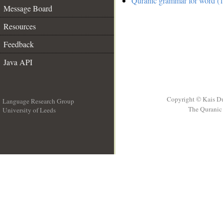
Quranic grammar for word (1
Message Board
Resources
Feedback
Java API
Copyright © Kais D
Language Research Group
The Quranic 
University of Leeds
__