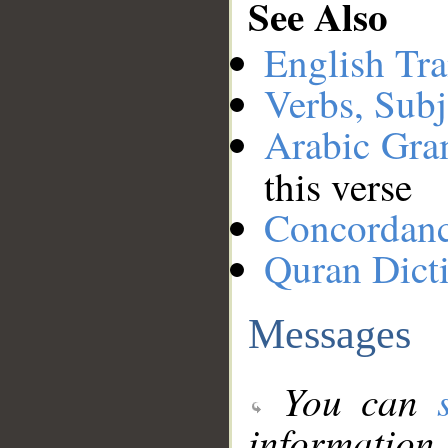
See Also
English Tra
Verbs, Subj
Arabic Gr
this verse
Concordan
Quran Dict
Messages
You can
information