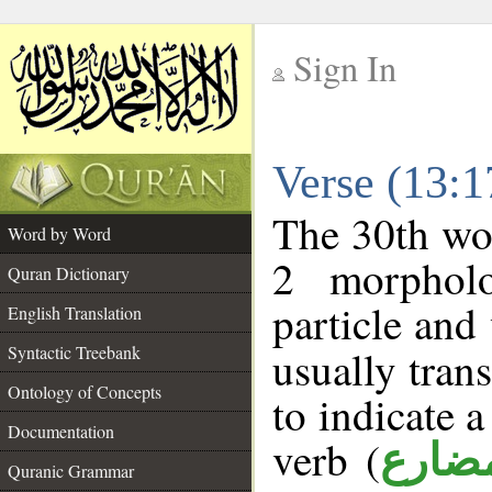
Sign In
__
Verse (13:
__
The 30th wor
Word by Word
2 morpholo
Quran Dictionary
particle and
English Translation
Syntactic Treebank
usually tran
Ontology of Concepts
to indicate 
Documentation
verb (
فعل 
Quranic Grammar