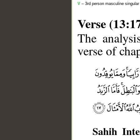
V
– 3rd person masculine singular
Verse (13:1
The analysi
verse of chap
__
Sahih Inte