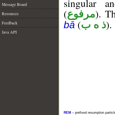
singular a
Message Board
(
). Th
مرفوع
Resources
(
).
ذ ه ب
bā
Feedback
Java API
REM
– prefixed resumption particl