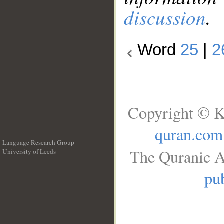
discussion
.
Word
25
|
2
Copyright © K
quran.com
Language Research Group
The Quranic A
University of Leeds
__
pub