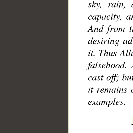
sky, rain,
capacity, a
And from th
desiring ad
it. Thus Al
falsehood. 
cast off; bu
it remains 
examples.