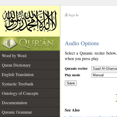
Sign In
__
Audio Options
__
Select a Quranic reciter below
Word by Word
when you press play.
Quran Dictionary
Quranic reciter
English Translation
Play mode
Syntactic Treebank
Save
Ontology of Concepts
__
Documentation
See Also
Quranic Grammar