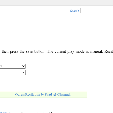
Search
, then press the save button. The current play mode is manual. Recita
Quran Recitation by Saad Al-Ghamadi