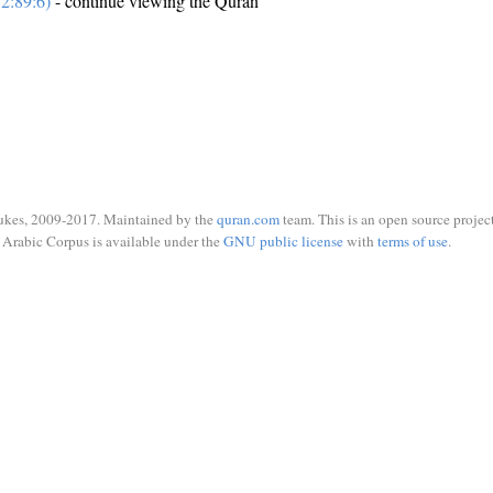
2:89:6)
- continue viewing the Quran
ukes, 2009-2017. Maintained by the
quran.com
team. This is an open source project
Arabic Corpus is available under the
GNU public license
with
terms of use
.