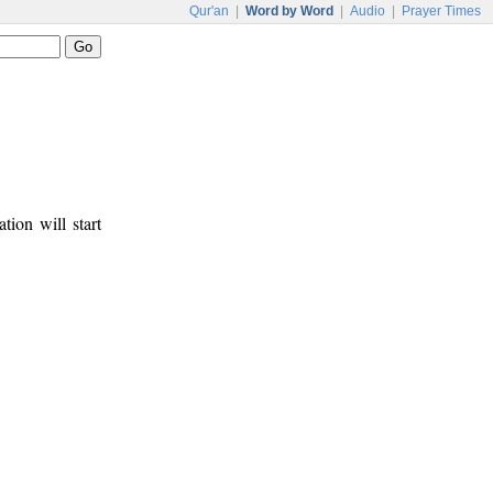
Qur'an
|
Word by Word
|
Audio
|
Prayer Times
tion will start