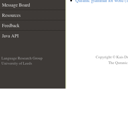
Quranic grammar for word (1
Message Board
Resources
Feedback
Java API
Copyright © Kais D
Language Research Group
The Quranic 
University of Leeds
__