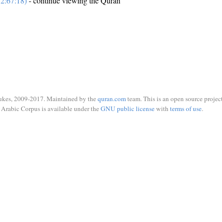
2:67:18)
- continue viewing the Quran
ukes, 2009-2017. Maintained by the
quran.com
team. This is an open source project
Arabic Corpus is available under the
GNU public license
with
terms of use
.