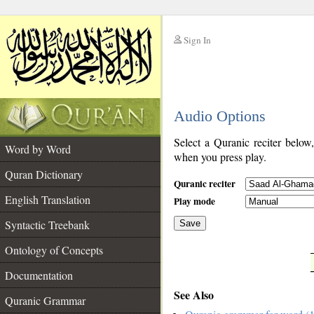
Sign In
__
Audio Options
__
Select a Quranic reciter below
Word by Word
when you press play.
Quran Dictionary
Quranic reciter
English Translation
Play mode
Syntactic Treebank
Save
Ontology of Concepts
__
Documentation
See Also
Quranic Grammar