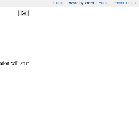
Qur'an
|
Word by Word
|
Audio
|
Prayer Times
tion will start