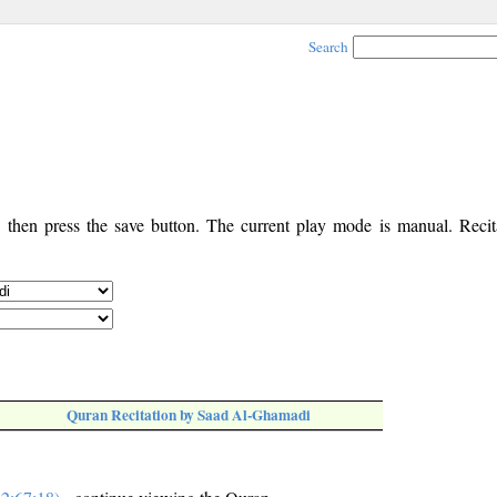
Search
, then press the save button. The current play mode is manual. Recita
Quran Recitation by Saad Al-Ghamadi