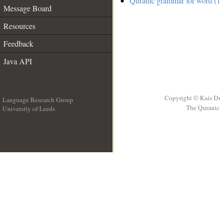
Quranic grammar for word (1
Message Board
Resources
Feedback
Java API
Copyright © Kais D
Language Research Group
The Quranic 
University of Leeds
__