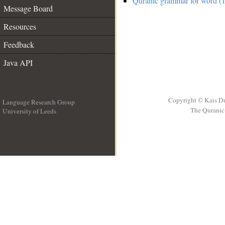
Quranic grammar for word (1
Message Board
Resources
Feedback
Java API
Copyright © Kais D
Language Research Group
The Quranic 
University of Leeds
__