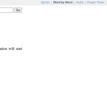
Qur'an
|
Word by Word
|
Audio
|
Prayer Times
tion will start