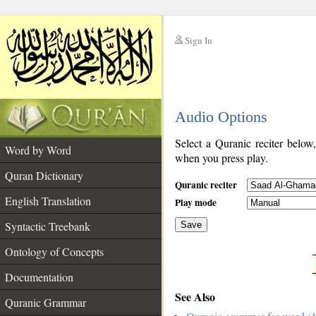
Sign In
__
Audio Options
__
Select a Quranic reciter below
Word by Word
when you press play.
Quran Dictionary
Quranic reciter
English Translation
Play mode
Syntactic Treebank
Save
Ontology of Concepts
__
Documentation
See Also
Quranic Grammar