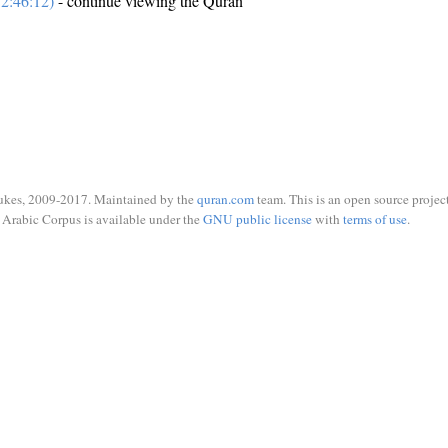
2:46:12)
- continue viewing the Quran
ukes, 2009-2017. Maintained by the
quran.com
team. This is an open source project
Arabic Corpus is available under the
GNU public license
with
terms of use
.