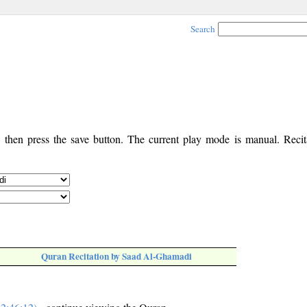
Search
, then press the save button. The current play mode is manual. Recita
Quran Recitation by Saad Al-Ghamadi