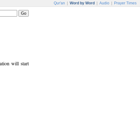
Qur'an
|
Word by Word
|
Audio
|
Prayer Times
tion will start