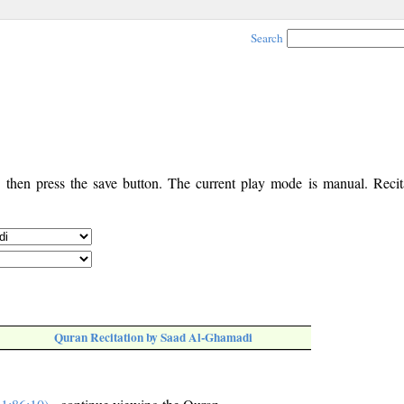
Search
, then press the save button. The current play mode is manual. Recita
Quran Recitation by Saad Al-Ghamadi