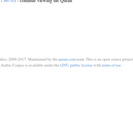
1:86:10)
- continue viewing the Quran
ukes, 2009-2017. Maintained by the
quran.com
team. This is an open source project
Arabic Corpus is available under the
GNU public license
with
terms of use
.