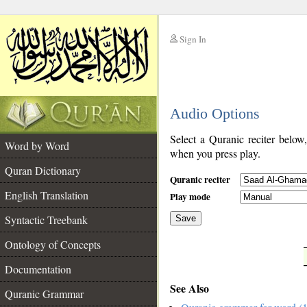
Sign In
__
Audio Options
__
Select a Quranic reciter below
Word by Word
when you press play.
Quran Dictionary
Quranic reciter
English Translation
Play mode
Syntactic Treebank
Save
Ontology of Concepts
__
Documentation
See Also
Quranic Grammar