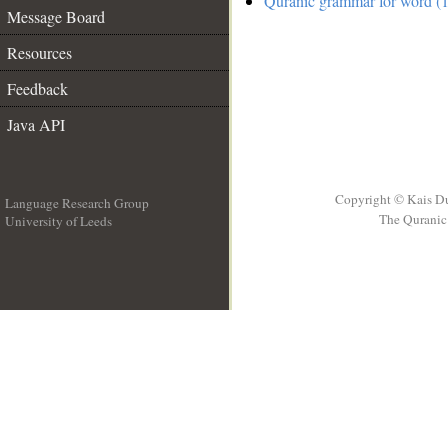
Quranic grammar for word (1
Message Board
Resources
Feedback
Java API
Copyright © Kais D
Language Research Group
The Quranic 
University of Leeds
__