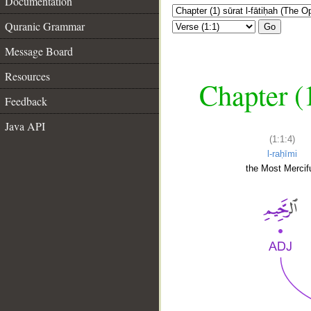
Documentation
Quranic Grammar
Go
Message Board
Resources
Chapter (
Feedback
Java API
(1:1:4)
l-raḥīmi
the Most Mercifu