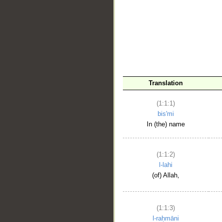
__
Translation
(1:1:1)
bis'mi
In (the) name
(1:1:2)
l-lahi
(of) Allah,
(1:1:3)
l-raḥmāni