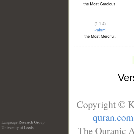
the Most Gracious,
(1:1:4)
l-raḥīmi
the Most Merciful.
Ve
Copyright © K
quran.com
Language Research Group
The Quranic A
University of Leeds
__