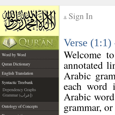
Sign In
__
Verse (1:1)
__
Welcome t
Word by Word
annotated li
Quran Dictionary
Arabic gram
English Translation
each word 
Syntactic Treebank
Dependency Graphs
Arabic word 
Grammar (إعراب)
grammar, or 
Ontology of Concepts