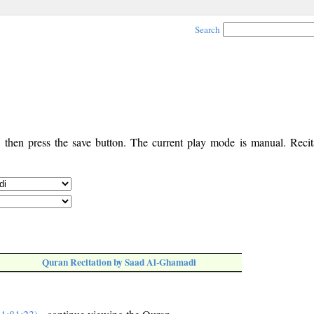
Search
, then press the save button. The current play mode is manual. Recita
Quran Recitation by Saad Al-Ghamadi