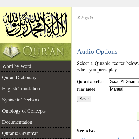
Sign In
__
Audio Options
__
Select a Quranic reciter below
Word by Word
when you press play.
Quran Dictionary
Quranic reciter
English Translation
Play mode
Syntactic Treebank
Save
Ontology of Concepts
__
Documentation
See Also
Quranic Grammar