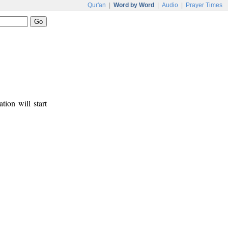
Qur'an
|
Word by Word
|
Audio
|
Prayer Times
tion will start