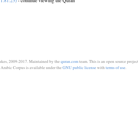
1:81:23)
- continue viewing the Quran
ukes, 2009-2017. Maintained by the
quran.com
team. This is an open source project
Arabic Corpus is available under the
GNU public license
with
terms of use
.