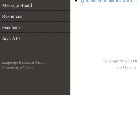
Quranic grammar for word (1
Message Board
Resources
Feedback
Java API
Copyright © Kais D
Language Research Group
The Quranic 
University of Leeds
__