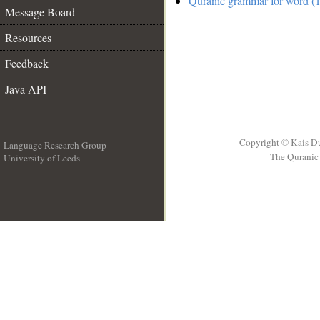
Quranic grammar for word (1
Message Board
Resources
Feedback
Java API
Copyright © Kais D
Language Research Group
The Quranic 
University of Leeds
__