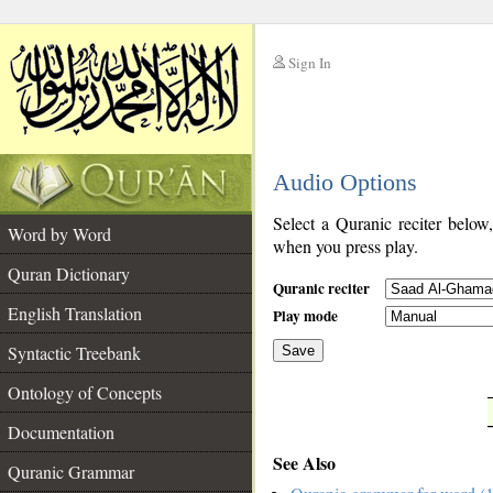
Sign In
__
Audio Options
__
Select a Quranic reciter below
Word by Word
when you press play.
Quran Dictionary
Quranic reciter
English Translation
Play mode
Syntactic Treebank
Save
Ontology of Concepts
__
Documentation
See Also
Quranic Grammar