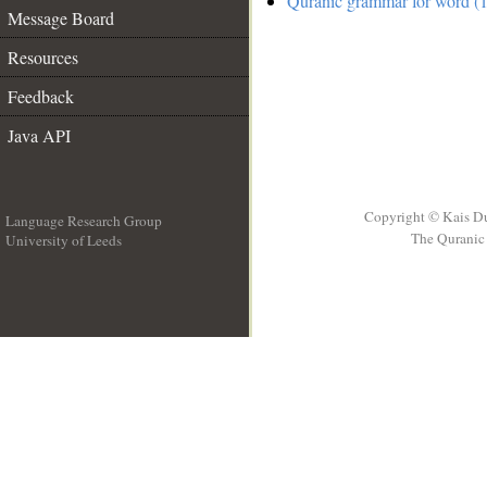
Quranic grammar for word (1
Message Board
Resources
Feedback
Java API
Copyright © Kais D
Language Research Group
The Quranic 
University of Leeds
__