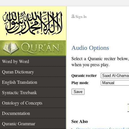
Sign In
__
Audio Options
__
Select a Quranic reciter below
Word by Word
when you press play.
Quran Dictionary
Quranic reciter
English Translation
Play mode
Syntactic Treebank
Save
Ontology of Concepts
__
Documentation
See Also
Quranic Grammar