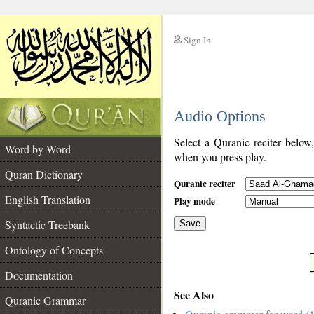
Sign In
__
Audio Options
__
Select a Quranic reciter below
Word by Word
when you press play.
Quran Dictionary
Quranic reciter
English Translation
Play mode
Syntactic Treebank
Save
Ontology of Concepts
__
Documentation
See Also
Quranic Grammar