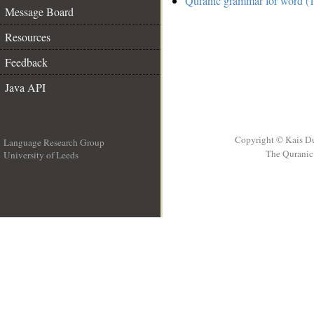
Quranic grammar for word (1
Message Board
Resources
Feedback
Java API
Copyright © Kais D
Language Research Group
The Quranic 
University of Leeds
__