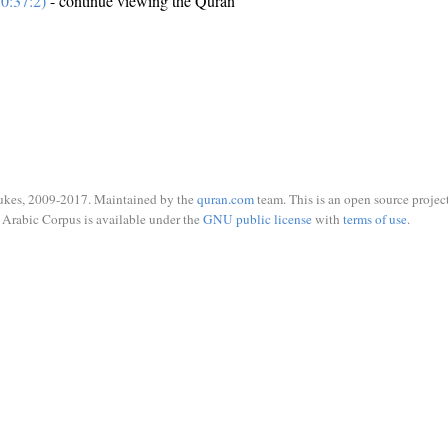
0:37:2)
- continue viewing the Quran
ukes, 2009-2017. Maintained by the
quran.com
team. This is an open source project
Arabic Corpus is available under the
GNU public license
with
terms of use
.