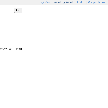
Qur'an
|
Word by Word
|
Audio
|
Prayer Times
tion will start