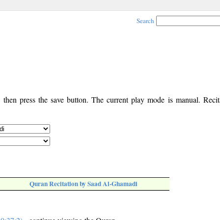
Search
, then press the save button. The current play mode is manual. Recita
Quran Recitation by Saad Al-Ghamadi