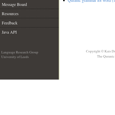
Quranic grammar for word (
Message Board
Resources
Feedback
Java API
Copyright © Kais D
Language Research Group
The Quranic 
University of Leeds
__