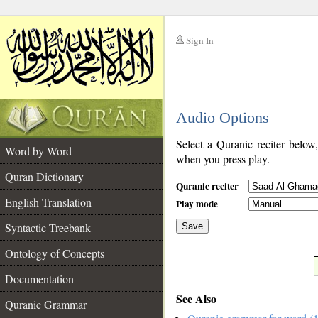
Sign In
__
Audio Options
__
Select a Quranic reciter below
Word by Word
when you press play.
Quran Dictionary
Quranic reciter
English Translation
Play mode
Syntactic Treebank
Save
Ontology of Concepts
__
Documentation
See Also
Quranic Grammar