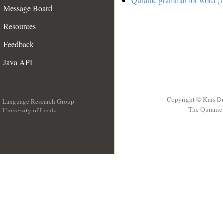
Quranic grammar for word (1
Message Board
Resources
Feedback
Java API
Copyright © Kais D
Language Research Group
The Quranic 
University of Leeds
__