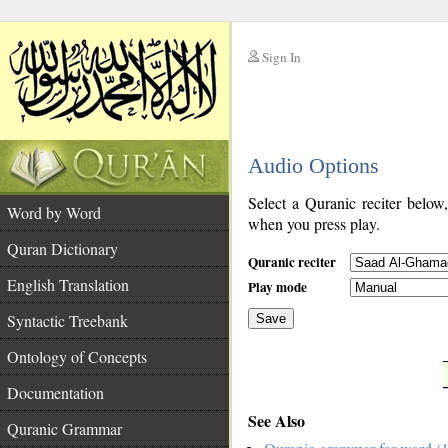
Sign In
__
Audio Options
__
Select a Quranic reciter below
Word by Word
when you press play.
Quran Dictionary
Quranic reciter
English Translation
Play mode
Syntactic Treebank
Save
Ontology of Concepts
__
Documentation
See Also
Quranic Grammar