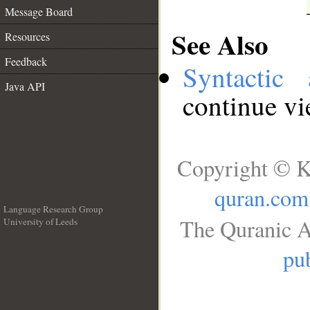
Message Board
See Also
Resources
Feedback
Syntactic 
Java API
continue v
Copyright © K
quran.com
Language Research Group
The Quranic A
University of Leeds
__
pub