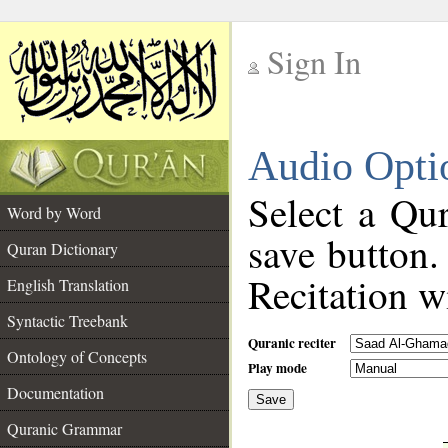
Sign In
__
Audio Opti
__
Select a Qur
Word by Word
save button.
Quran Dictionary
Recitation wi
English Translation
Syntactic Treebank
Quranic reciter
Ontology of Concepts
Play mode
Documentation
Save
__
Quranic Grammar