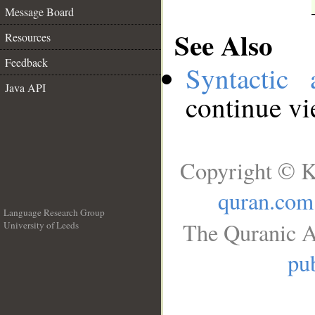
Message Board
See Also
Resources
Feedback
Syntactic 
Java API
continue v
Copyright © K
quran.com
Language Research Group
The Quranic A
University of Leeds
__
pub