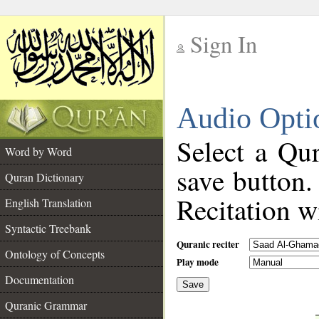
Sign In
__
Audio Opti
__
Select a Qur
Word by Word
save button.
Quran Dictionary
Recitation wi
English Translation
Syntactic Treebank
Quranic reciter
Ontology of Concepts
Play mode
Documentation
Save
__
Quranic Grammar