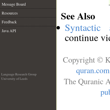
Message Board
See Also
Resources
Feedback
Syntactic 
Java API
continue v
Copyright © K
quran.com
Language Research Group
The Quranic A
University of Leeds
__
pub