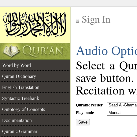
Sign In
__
Audio Opti
__
Select a Qur
Word by Word
save button.
Quran Dictionary
Recitation wi
English Translation
Syntactic Treebank
Quranic reciter
Ontology of Concepts
Play mode
Documentation
Save
__
Quranic Grammar