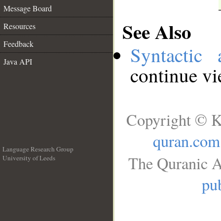
Message Board
See Also
Resources
Feedback
Syntactic 
Java API
continue v
Copyright © K
quran.com
Language Research Group
The Quranic A
University of Leeds
__
pub