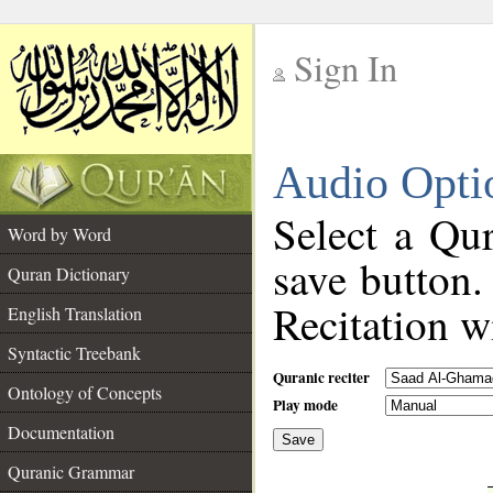
Sign In
__
Audio Opti
__
Select a Qur
Word by Word
save button.
Quran Dictionary
Recitation wi
English Translation
Syntactic Treebank
Quranic reciter
Ontology of Concepts
Play mode
Documentation
Save
__
Quranic Grammar