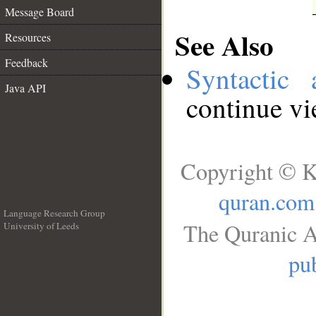
Message Board
See Also
Resources
Feedback
Syntactic 
Java API
continue v
Copyright © K
quran.com
Language Research Group
The Quranic A
University of Leeds
__
pub