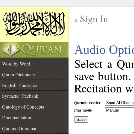
Sign In
__
Audio Opti
__
Select a Qur
Word by Word
save button.
Quran Dictionary
Recitation wi
English Translation
Syntactic Treebank
Quranic reciter
Ontology of Concepts
Play mode
Documentation
Save
__
Quranic Grammar