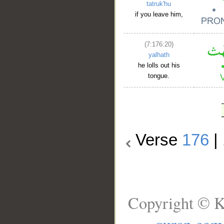
tatruk'hu
if you leave him,
(7:176:20)
yalhath
he lolls out his
tongue.
Verse
176
|
Copyright © K