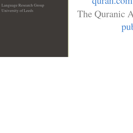
quran.com
Language Research Group
The Quranic A
University of Leeds
__
pub