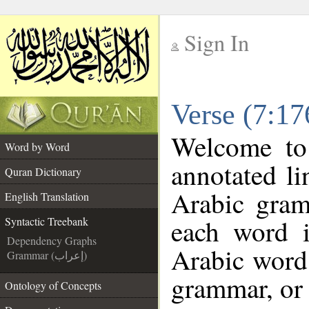
Sign In
__
Verse (7:17
__
Welcome t
Word by Word
annotated li
Quran Dictionary
Arabic gram
English Translation
each word 
Syntactic Treebank
Dependency Graphs
Arabic word 
Grammar (إعراب)
grammar, or 
Ontology of Concepts