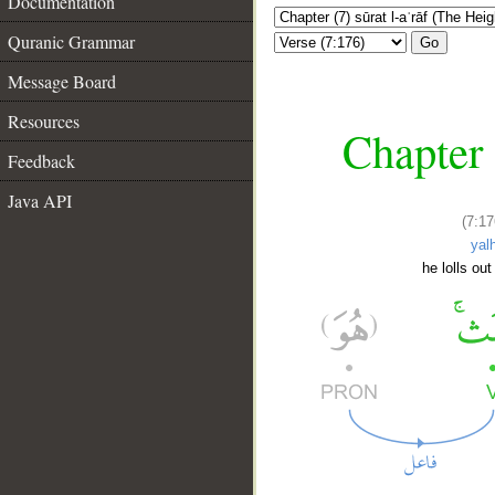
Documentation
Quranic Grammar
Go
Message Board
Resources
Chapter 
Feedback
Java API
(7:17
yal
he lolls out