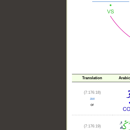
__
Translation
Arabi
(7:176:18)
aw
or
(7:176:19)