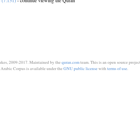
e (7:131)
- continue viewing the Quran
ukes, 2009-2017. Maintained by the
quran.com
team. This is an open source project
Arabic Corpus is available under the
GNU public license
with
terms of use
.