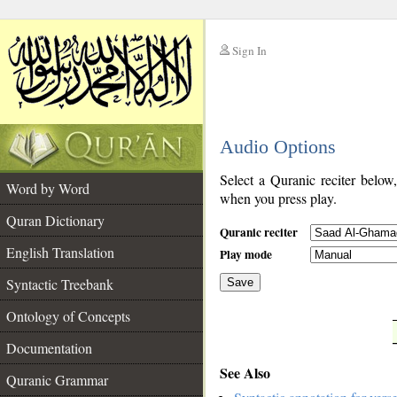
Sign In
__
Audio Options
__
Select a Quranic reciter below
Word by Word
when you press play.
Quran Dictionary
Quranic reciter
English Translation
Play mode
Syntactic Treebank
Save
Ontology of Concepts
__
Documentation
See Also
Quranic Grammar