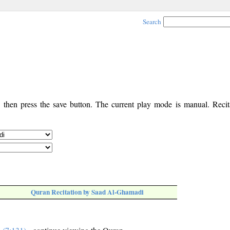
Search
, then press the save button. The current play mode is manual. Recita
Quran Recitation by Saad Al-Ghamadi