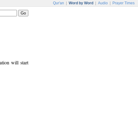
Qur'an
|
Word by Word
|
Audio
|
Prayer Times
tion will start