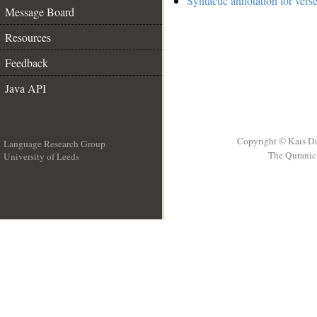
Syntactic annotation for vers
Message Board
Resources
Feedback
Java API
Copyright © Kais D
Language Research Group
The Quranic 
University of Leeds
__