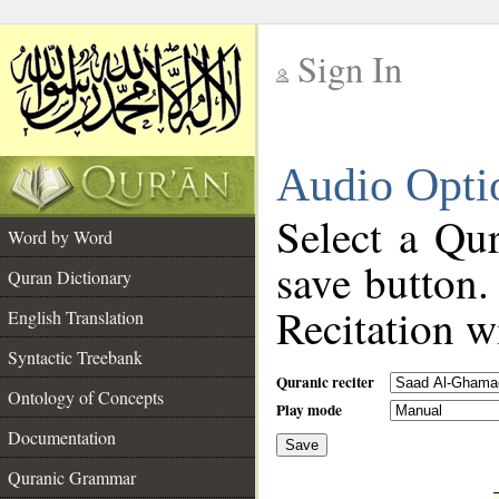
Sign In
__
Audio Opti
__
Select a Qur
Word by Word
save button.
Quran Dictionary
Recitation wi
English Translation
Syntactic Treebank
Quranic reciter
Ontology of Concepts
Play mode
Documentation
Save
__
Quranic Grammar