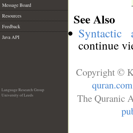
Message Board
See Also
Resources
Feedback
Syntactic 
Java API
continue v
Copyright © K
quran.com
Language Research Group
The Quranic A
University of Leeds
__
pub