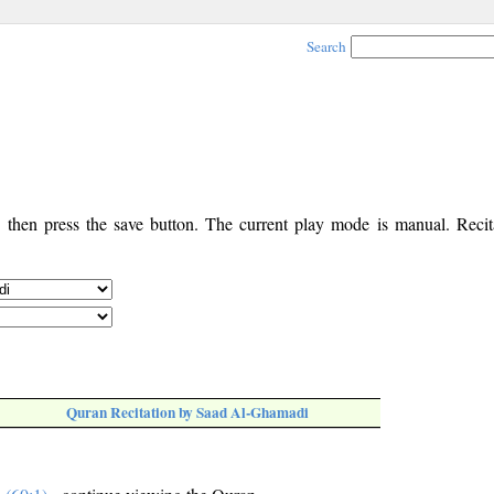
Search
, then press the save button. The current play mode is manual. Recita
Quran Recitation by Saad Al-Ghamadi