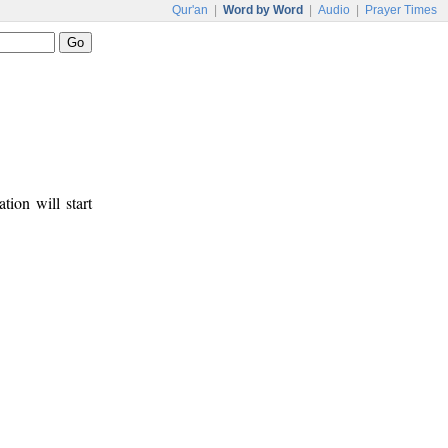
Qur'an
|
Word by Word
|
Audio
|
Prayer Times
tion will start