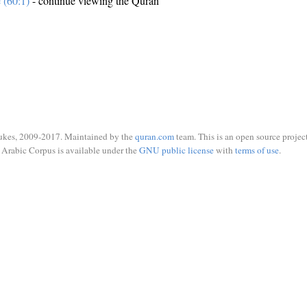
e (60:1)
- continue viewing the Quran
ukes, 2009-2017. Maintained by the
quran.com
team. This is an open source project
Arabic Corpus is available under the
GNU public license
with
terms of use
.