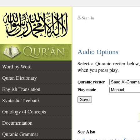
Sign In
__
Audio Options
__
Select a Quranic reciter below
Word by Word
when you press play.
Quran Dictionary
Quranic reciter
English Translation
Play mode
Syntactic Treebank
Save
Ontology of Concepts
__
Documentation
See Also
Quranic Grammar