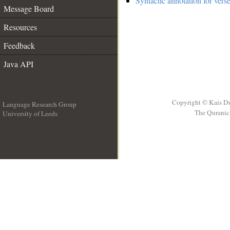
Syntactic annotation for vers
Message Board
Resources
Feedback
Java API
Copyright © Kais D
Language Research Group
The Quranic 
University of Leeds
__