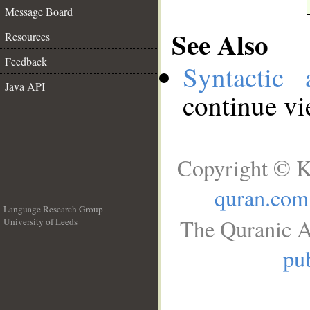
Message Board
See Also
Resources
Feedback
Syntactic 
Java API
continue v
Copyright © K
quran.com
Language Research Group
The Quranic A
University of Leeds
__
pub