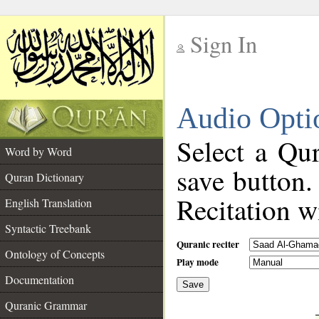
Sign In
__
Audio Opti
__
Select a Qur
Word by Word
save button.
Quran Dictionary
Recitation wi
English Translation
Syntactic Treebank
Quranic reciter
Ontology of Concepts
Play mode
Documentation
Save
__
Quranic Grammar