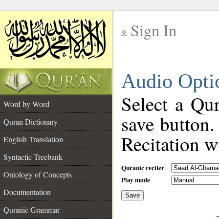
Sign In
__
Audio Opti
__
Select a Qur
Word by Word
save button.
Quran Dictionary
Recitation wi
English Translation
Syntactic Treebank
Quranic reciter
Ontology of Concepts
Play mode
Documentation
Save
__
Quranic Grammar