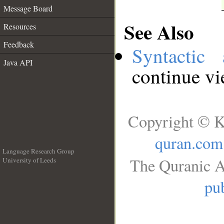
Message Board
See Also
Resources
Feedback
Syntactic 
Java API
continue v
Copyright © K
quran.com
Language Research Group
The Quranic A
University of Leeds
__
pub