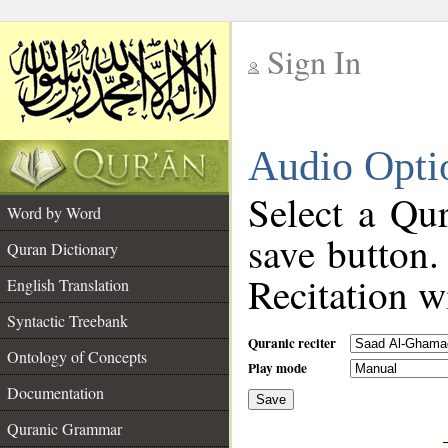
Sign In
__
Audio Opti
__
Select a Qur
Word by Word
save button.
Quran Dictionary
Recitation wi
English Translation
Syntactic Treebank
Quranic reciter
Ontology of Concepts
Play mode
Documentation
Save
__
Quranic Grammar