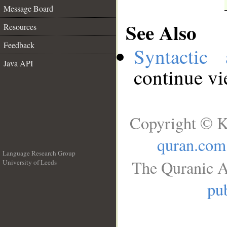
Message Board
See Also
Resources
Feedback
Syntactic 
Java API
continue v
Copyright © K
quran.com
Language Research Group
The Quranic A
University of Leeds
__
pub