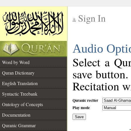
Sign In
__
Audio Opti
__
Select a Qur
Word by Word
save button.
Quran Dictionary
Recitation wi
English Translation
Syntactic Treebank
Quranic reciter
Ontology of Concepts
Play mode
Documentation
Save
__
Quranic Grammar