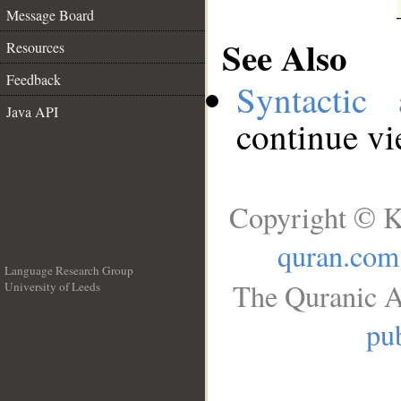
Message Board
See Also
Resources
Feedback
Syntactic 
Java API
continue v
Copyright © K
quran.com
Language Research Group
The Quranic A
University of Leeds
__
pub