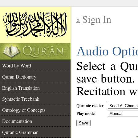
Sign In
__
Audio Opti
__
Select a Qur
Word by Word
save button.
Quran Dictionary
Recitation wi
English Translation
Syntactic Treebank
Quranic reciter
Ontology of Concepts
Play mode
Documentation
Save
__
Quranic Grammar