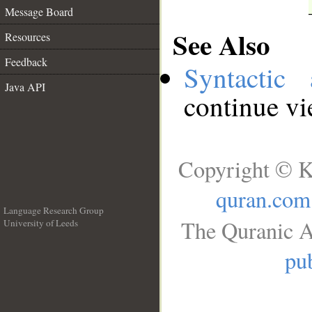
Message Board
See Also
Resources
Feedback
Syntactic 
Java API
continue v
Copyright © K
quran.com
Language Research Group
The Quranic A
University of Leeds
__
pub