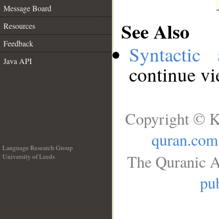
Message Board
See Also
Resources
Feedback
Syntactic 
Java API
continue v
Copyright © K
quran.com
Language Research Group
The Quranic A
University of Leeds
__
pub