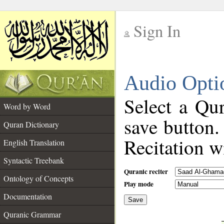
Sign In
__
Audio Opti
__
Select a Qur
Word by Word
save button.
Quran Dictionary
Recitation wi
English Translation
Syntactic Treebank
Quranic reciter
Ontology of Concepts
Play mode
Documentation
Save
__
Quranic Grammar