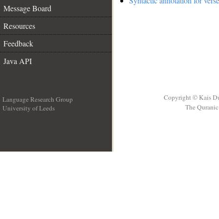
Syntactic annotation for vers
Message Board
Resources
Feedback
Java API
Copyright © Kais D
Language Research Group
The Quranic 
University of Leeds
__