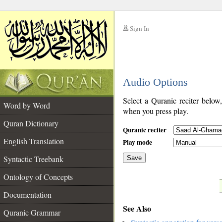
Sign In
__
Audio Options
__
Select a Quranic reciter below
Word by Word
when you press play.
Quran Dictionary
Quranic reciter
English Translation
Play mode
Syntactic Treebank
Save
Ontology of Concepts
__
Documentation
See Also
Quranic Grammar