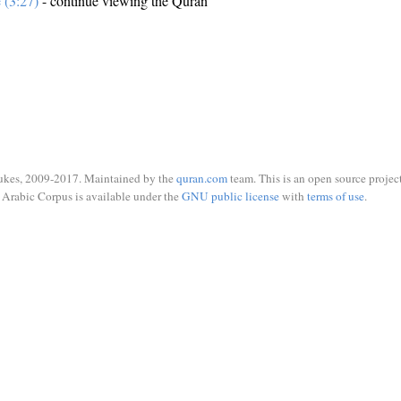
e (3:27)
- continue viewing the Quran
ukes, 2009-2017. Maintained by the
quran.com
team. This is an open source project
Arabic Corpus is available under the
GNU public license
with
terms of use
.