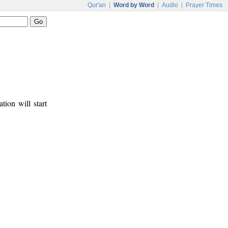
Qur'an
|
Word by Word
|
Audio
|
Prayer Times
tion will start