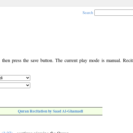
Search
, then press the save button. The current play mode is manual. Recita
Quran Recitation by Saad Al-Ghamadi