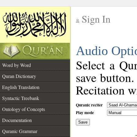
Sign In
__
Audio Opti
__
Select a Qur
Word by Word
save button.
Quran Dictionary
Recitation wi
English Translation
Syntactic Treebank
Quranic reciter
Ontology of Concepts
Play mode
Documentation
Save
__
Quranic Grammar