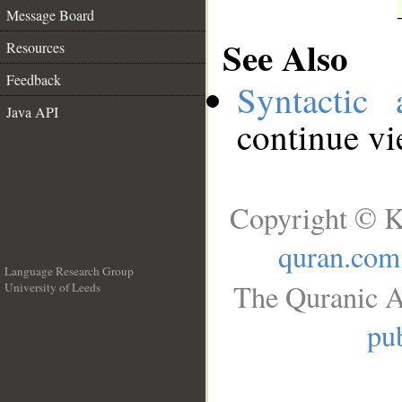
Message Board
See Also
Resources
Feedback
Syntactic 
Java API
continue v
Copyright © K
quran.com
Language Research Group
The Quranic A
University of Leeds
__
pub