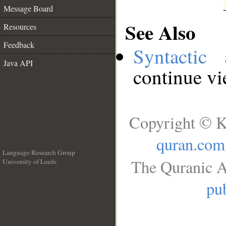
Message Board
See Also
Resources
Feedback
Syntactic 
Java API
continue v
Copyright © K
quran.com
Language Research Group
The Quranic A
University of Leeds
__
pub