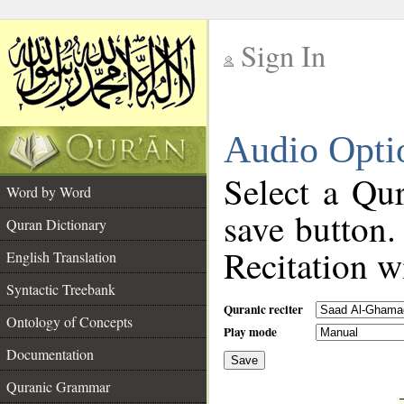
Sign In
__
Audio Opti
__
Select a Qur
Word by Word
save button.
Quran Dictionary
Recitation wi
English Translation
Syntactic Treebank
Quranic reciter
Ontology of Concepts
Play mode
Documentation
Save
__
Quranic Grammar