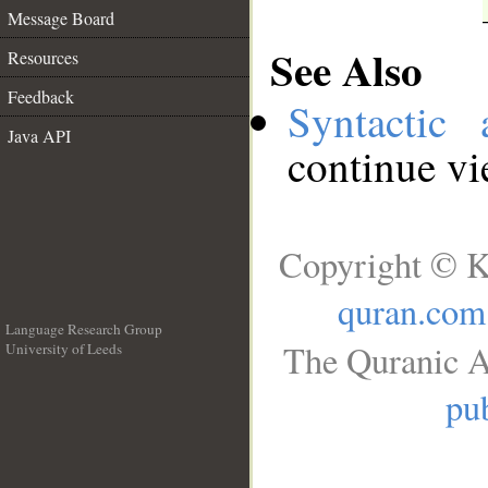
Message Board
See Also
Resources
Feedback
Syntactic 
Java API
continue v
Copyright © K
quran.com
Language Research Group
The Quranic A
University of Leeds
__
pub