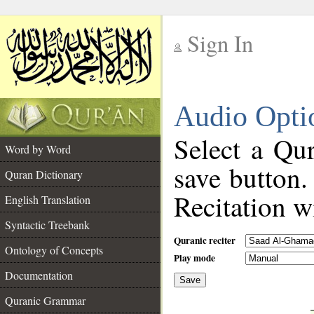
Sign In
__
Audio Opti
__
Select a Qur
Word by Word
save button.
Quran Dictionary
Recitation wi
English Translation
Syntactic Treebank
Quranic reciter
Ontology of Concepts
Play mode
Documentation
Save
__
Quranic Grammar