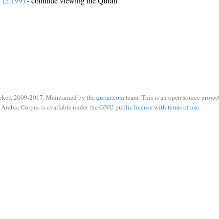
e (2:199)
- continue viewing the Quran
ukes, 2009-2017. Maintained by the
quran.com
team. This is an open source project
Arabic Corpus is available under the
GNU public license
with
terms of use
.