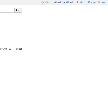
Qur'an
|
Word by Word
|
Audio
|
Prayer Times
tion will start