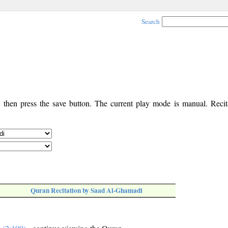
Search
, then press the save button. The current play mode is manual. Recita
Quran Recitation by Saad Al-Ghamadi