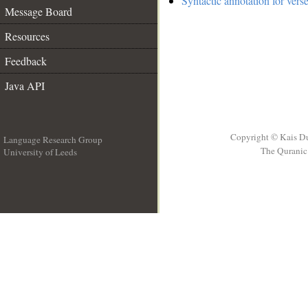
Syntactic annotation for vers
Message Board
Resources
Feedback
Java API
Copyright © Kais D
Language Research Group
The Quranic 
University of Leeds
__