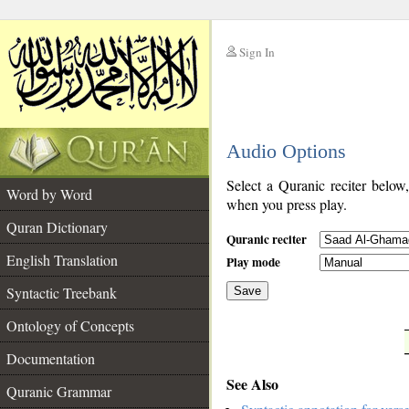
Sign In
__
Audio Options
__
Select a Quranic reciter below
Word by Word
when you press play.
Quran Dictionary
Quranic reciter
English Translation
Play mode
Syntactic Treebank
Save
Ontology of Concepts
__
Documentation
See Also
Quranic Grammar