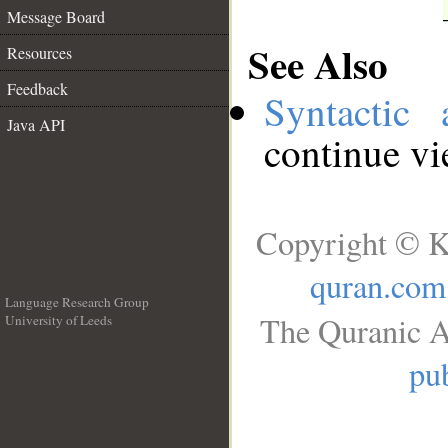
Message Board
See Also
Resources
Feedback
Syntactic 
Java API
continue v
Copyright © K
quran.com
Language Research Group
The Quranic A
University of Leeds
__
pub