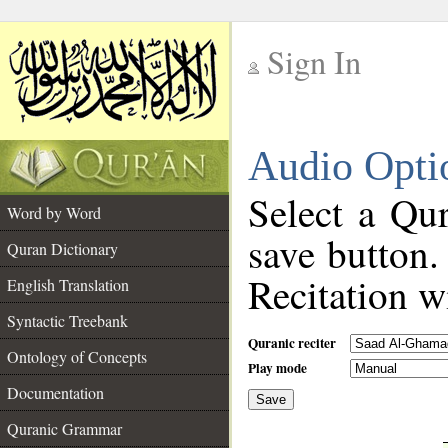
Sign In
__
Audio Opti
__
Select a Qur
Word by Word
save button.
Quran Dictionary
Recitation wi
English Translation
Syntactic Treebank
Quranic reciter
Ontology of Concepts
Play mode
Documentation
Save
__
Quranic Grammar