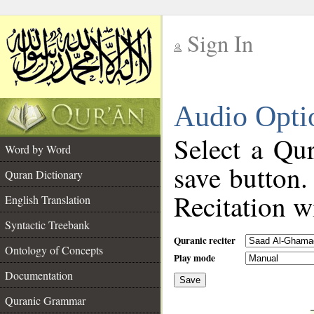
Sign In
__
Audio Opti
__
Select a Qur
Word by Word
save button.
Quran Dictionary
Recitation wi
English Translation
Syntactic Treebank
Quranic reciter
Ontology of Concepts
Play mode
Documentation
Save
__
Quranic Grammar