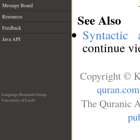
Message Board
See Also
Resources
Feedback
Syntactic 
Java API
continue v
Copyright © K
quran.com
Language Research Group
The Quranic A
University of Leeds
__
pub