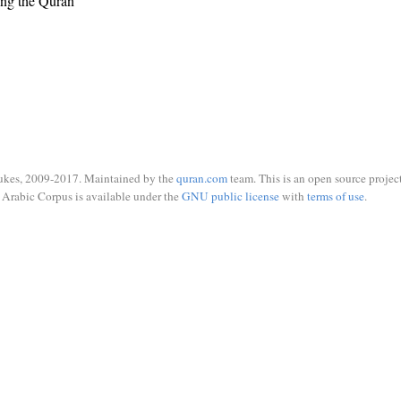
ing the Quran
ukes, 2009-2017. Maintained by the
quran.com
team. This is an open source project
Arabic Corpus is available under the
GNU public license
with
terms of use
.