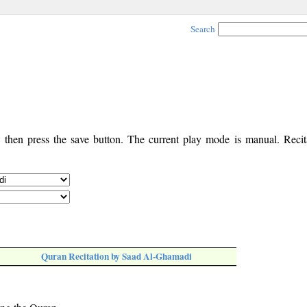
Search
, then press the save button. The current play mode is manual. Recita
Quran Recitation by Saad Al-Ghamadi