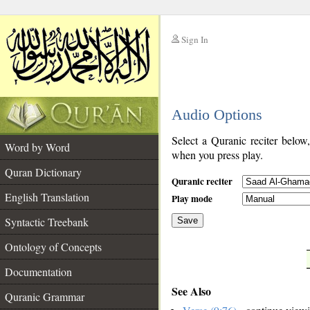
Sign In
__
Audio Options
__
Select a Quranic reciter below
Word by Word
when you press play.
Quran Dictionary
Quranic reciter
English Translation
Play mode
Syntactic Treebank
Save
Ontology of Concepts
__
Documentation
See Also
Quranic Grammar