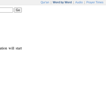
Qur'an
|
Word by Word
|
Audio
|
Prayer Times
tion will start