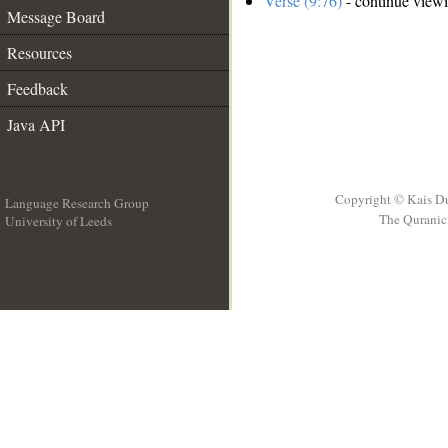
Verse (9:76)
- continue view
Message Board
Resources
Feedback
Java API
Copyright © Kais D
Language Research Group
The Quranic 
University of Leeds
__