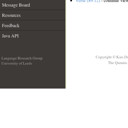
Verse (89:12)
- continue vie
Message Board
Resources
Feedback
Java API
Copyright © Kais D
Language Research Group
The Quranic 
University of Leeds
__