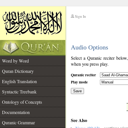
Sign In
__
Audio Options
__
Select a Quranic reciter below
Word by Word
when you press play.
Quran Dictionary
Quranic reciter
English Translation
Play mode
Syntactic Treebank
Save
Ontology of Concepts
__
Documentation
See Also
Quranic Grammar