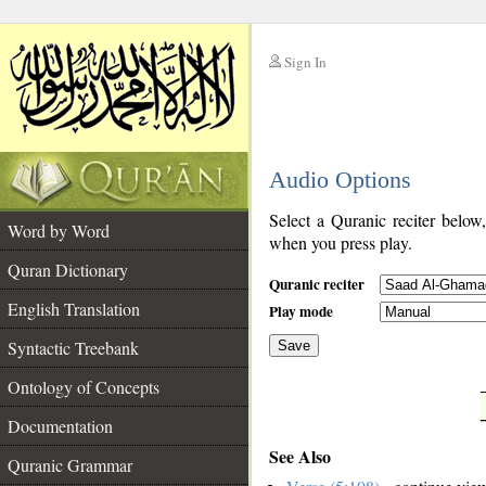
Sign In
__
Audio Options
__
Select a Quranic reciter below
Word by Word
when you press play.
Quran Dictionary
Quranic reciter
English Translation
Play mode
Syntactic Treebank
Save
Ontology of Concepts
__
Documentation
See Also
Quranic Grammar