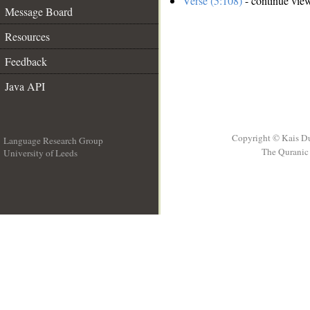
Verse (5:108)
- continue vie
Message Board
Resources
Feedback
Java API
Copyright © Kais D
Language Research Group
The Quranic 
University of Leeds
__