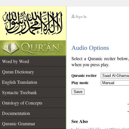
Sign In
__
Audio Options
__
Select a Quranic reciter below
Word by Word
when you press play.
Quran Dictionary
Quranic reciter
English Translation
Play mode
Syntactic Treebank
Save
Ontology of Concepts
__
Documentation
See Also
Quranic Grammar