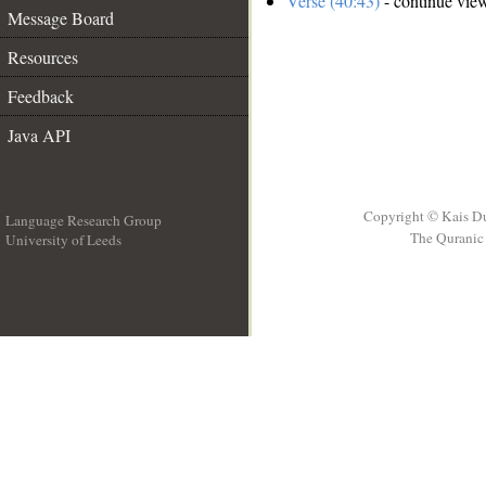
Verse (40:43)
- continue vie
Message Board
Resources
Feedback
Java API
Copyright © Kais D
Language Research Group
The Quranic 
University of Leeds
__