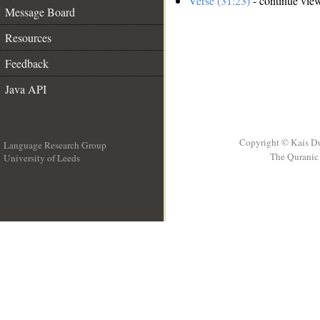
Verse (31:23)
- continue vie
Message Board
Resources
Feedback
Java API
Copyright © Kais D
Language Research Group
The Quranic 
University of Leeds
__