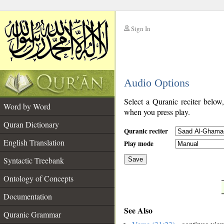
Sign In
__
Audio Options
__
Select a Quranic reciter below
Word by Word
when you press play.
Quran Dictionary
Quranic reciter
English Translation
Play mode
Syntactic Treebank
Save
Ontology of Concepts
__
Documentation
See Also
Quranic Grammar