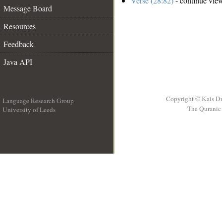
Verse (28:82)
- continue vie
Message Board
Resources
Feedback
Java API
Copyright © Kais D
Language Research Group
The Quranic 
University of Leeds
__