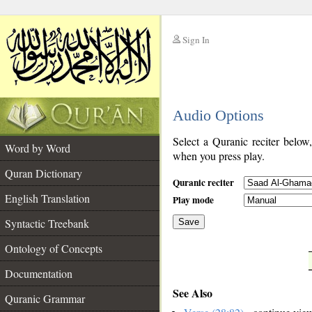
Sign In
__
Audio Options
__
Select a Quranic reciter below
Word by Word
when you press play.
Quran Dictionary
Quranic reciter
English Translation
Play mode
Syntactic Treebank
Save
Ontology of Concepts
__
Documentation
See Also
Quranic Grammar