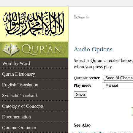
Sign In
__
Audio Options
__
Select a Quranic reciter below
Word by Word
when you press play.
Quran Dictionary
Quranic reciter
English Translation
Play mode
Syntactic Treebank
Save
Ontology of Concepts
__
Documentation
See Also
Quranic Grammar