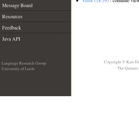
Verse (18:39)
- continue vie
Message Board
Resources
Feedback
Java API
Copyright © Kais D
Language Research Group
The Quranic 
University of Leeds
__