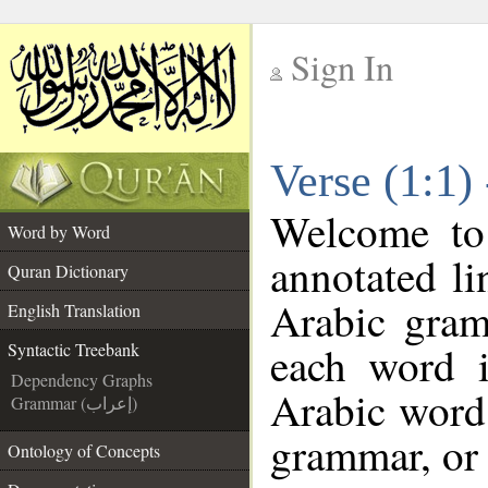
Sign In
__
Verse (1:1)
__
Welcome t
Word by Word
annotated li
Quran Dictionary
Arabic gram
English Translation
each word 
Syntactic Treebank
Dependency Graphs
Arabic word 
Grammar (إعراب)
grammar, or 
Ontology of Concepts