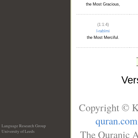
the Most Gracious,
(1:1:4)
l-raḥīmi
the Most Merciful.
Ve
Copyright © K
quran.com
Language Research Group
The Quranic A
University of Leeds
__