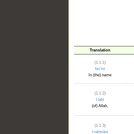
__
Translation
(1:1:1)
bis'mi
In (the) name
(1:1:2)
l-lahi
(of) Allah,
(1:1:3)
l-raḥmāni