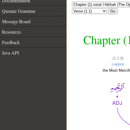
Documentation
Quranic Grammar
Go
Message Board
Resources
Chapter (
Feedback
Java API
(1:1:4)
l-raḥīmi
the Most Mercifu