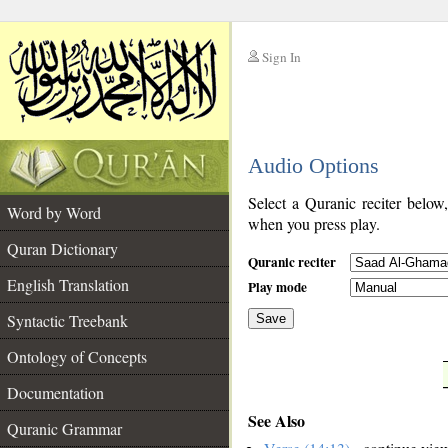
Sign In
__
Audio Options
__
Select a Quranic reciter below
Word by Word
when you press play.
Quran Dictionary
Quranic reciter
English Translation
Play mode
Syntactic Treebank
Save
Ontology of Concepts
__
Documentation
See Also
Quranic Grammar