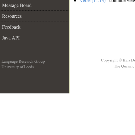
Verse (14:13)
- continue vie
Message Board
Resources
Feedback
Java API
Copyright © Kais D
Language Research Group
The Quranic 
University of Leeds
__