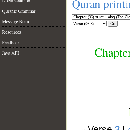
Quran print
Documentation
Quranic Grammar
Message Board
Go
Resources
Feedback
Chapter
Java API
__
Verse
3
|