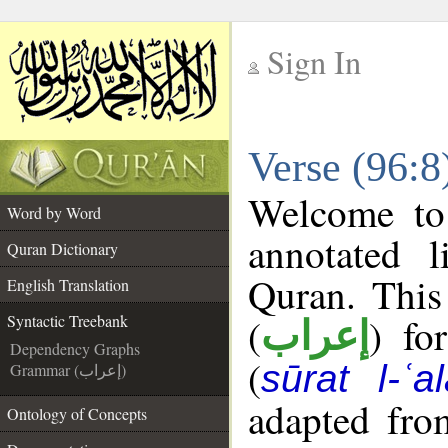
Sign In
__
Verse (96:8
__
Welcome t
Word by Word
annotated l
Quran Dictionary
Quran. This
English Translation
(
) fo
Syntactic Treebank
إعراب
Dependency Graphs
(
sūrat l-ʿa
Grammar (إعراب)
adapted fro
Ontology of Concepts