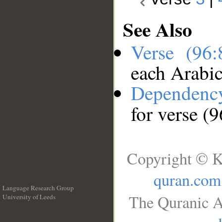
See Also
Verse (96
each Arabi
Dependenc
for verse (9
Copyright © K
quran.com
Language Research Group
The Quranic A
University of Leeds
__