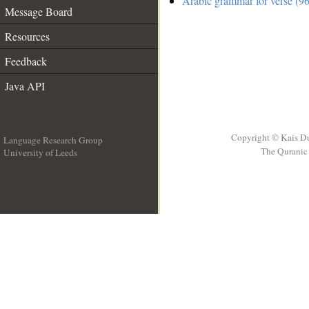
Arabic grammar for verse (96
Message Board
Resources
Feedback
Java API
Copyright © Kais D
Language Research Group
The Quranic 
University of Leeds
__