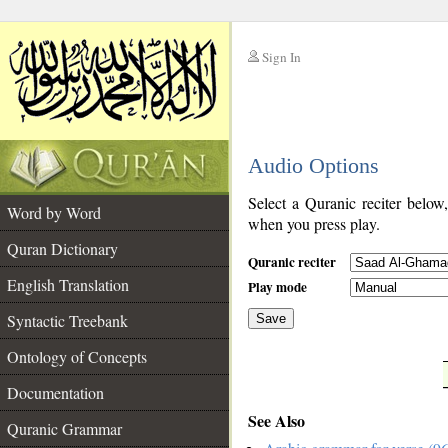
Sign In
__
Audio Options
__
Select a Quranic reciter below
Word by Word
when you press play.
Quran Dictionary
Quranic reciter
English Translation
Play mode
Syntactic Treebank
Save
Ontology of Concepts
__
Documentation
See Also
Quranic Grammar