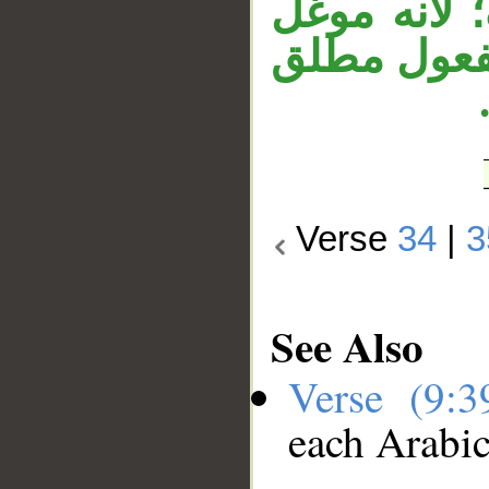
«قوما»، و«
في الإبهام
Verse
34
|
3
See Also
Verse (9:
each Arabi