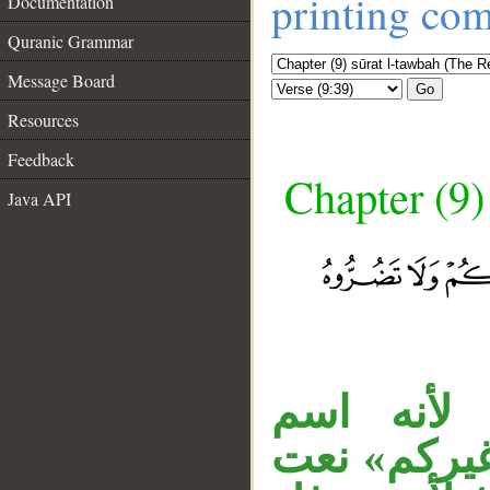
printing co
Documentation
Quranic Grammar
Message Board
Go
Resources
Feedback
Chapter (9)
Java API
__
«عذابا» 
مصدر،والمص