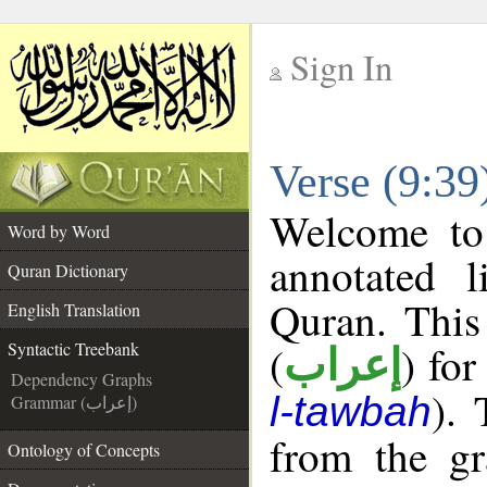
Sign In
__
Verse (9:39
__
Welcome t
Word by Word
annotated l
Quran Dictionary
Quran. This
English Translation
(
) for
Syntactic Treebank
إعراب
Dependency Graphs
). 
l-tawbah
Grammar (إعراب)
from the gr
Ontology of Concepts