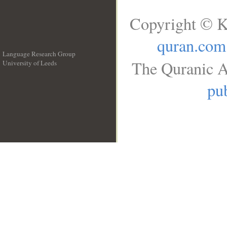
Copyright © K
quran.com
Language Research Group
The Quranic A
University of Leeds
__
pub