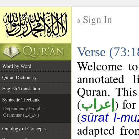
Sign In
__
Verse (73:1
__
Welcome t
Word by Word
annotated l
Quran Dictionary
Quran. This
English Translation
(
) for
Syntactic Treebank
إعراب
Dependency Graphs
(
sūrat l-mu
Grammar (إعراب)
adapted fro
Ontology of Concepts