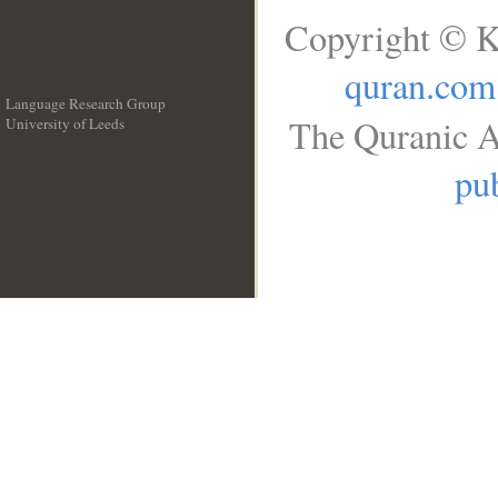
Copyright © K
quran.com
Language Research Group
The Quranic A
University of Leeds
__
pub