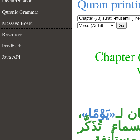
Quran print
Documentation
Quranic Grammar
Message Board
Go
Resources
Feedback
Chapter 
Java API
__
،
«يَوْمًا»
جملة
وجاءت الصف
وتؤنث، ج