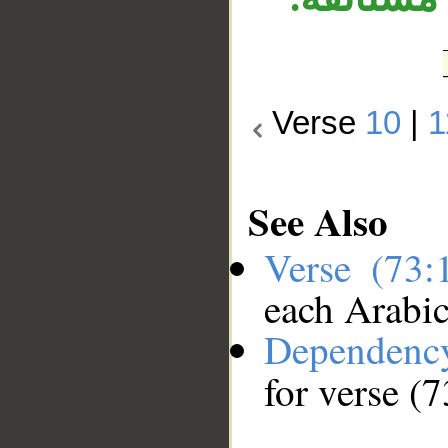
Verse
10
|
1
See Also
Verse (73
each Arabi
Dependenc
for verse (