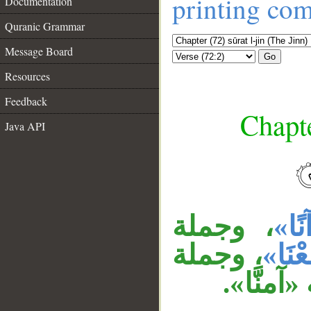
printing co
Documentation
Quranic Grammar
Message Board
Go
Resources
Feedback
Chapte
Java API
__
، وجملة
«قُر
، وجملة
«سَمِ
«ولن ن