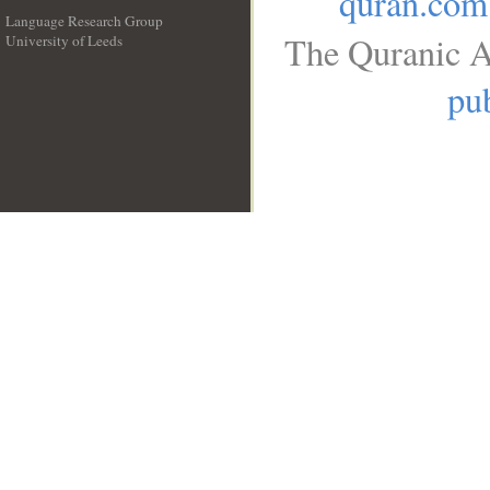
quran.com
Language Research Group
The Quranic A
University of Leeds
__
pub