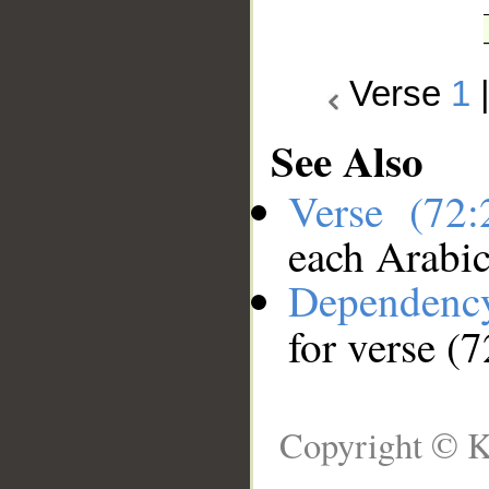
Verse
1
See Also
Verse (72
each Arabi
Dependenc
for verse (7
Copyright © K