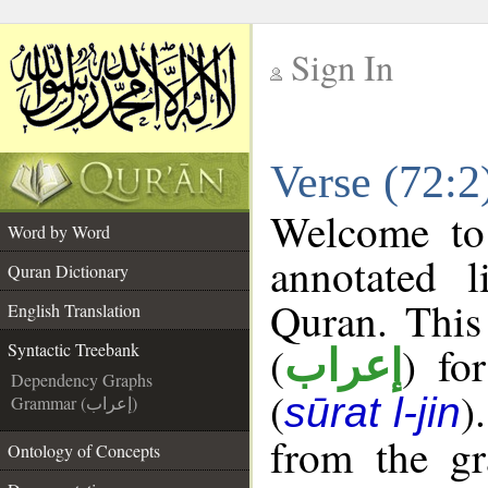
Sign In
__
Verse (72:2
__
Welcome t
Word by Word
annotated l
Quran Dictionary
Quran. This
English Translation
(
) fo
Syntactic Treebank
إعراب
Dependency Graphs
(
)
sūrat l-jin
Grammar (إعراب)
from the gr
Ontology of Concepts