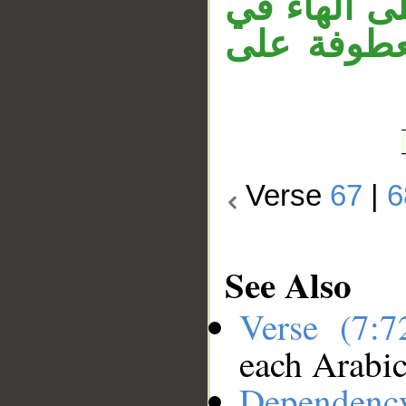
وقوله «وال
«أنجيناه».
Verse
67
|
6
See Also
Verse (7:
each Arabi
Dependenc