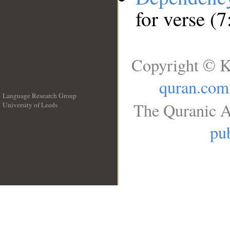
for verse (7
Copyright © K
quran.com
Language Research Group
The Quranic A
University of Leeds
__
pub