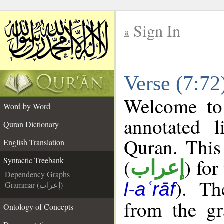
Sign In
__
Verse (7:72
__
Welcome t
Word by Word
annotated l
Quran Dictionary
Quran. This
English Translation
(
) for
Syntactic Treebank
إعراب
Dependency Graphs
). Th
l-aʿrāf
Grammar (إعراب)
from the gr
Ontology of Concepts