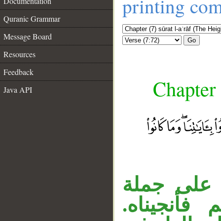
printing co
Documentation
Quranic Grammar
Message Board
Go
Resources
Feedback
Chapter 
Java API
__
«فأنجيناه 
مقدرة مستأ